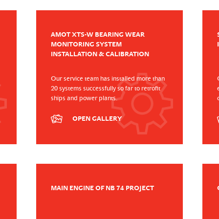
AMOT XTS-W BEARING WEAR
MONITORING SYSTEM
INSTALLATION & CALIBRATION
Our service team has installed more than
20 systems successfully so far to retrofit
ships and power plants.
OPEN GALLERY
MAIN ENGINE OF NB 74 PROJECT