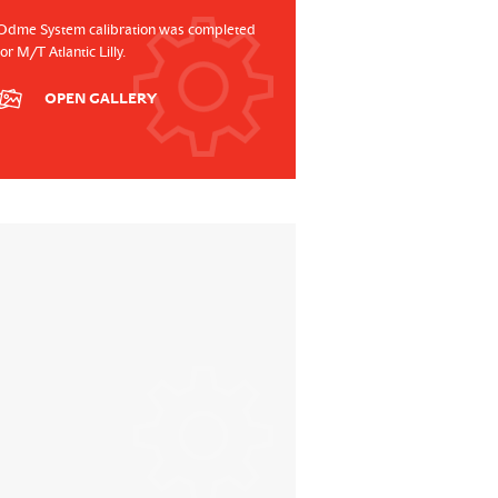
Odme System calibration was completed
for M/T Atlantic Lilly.
OPEN GALLERY