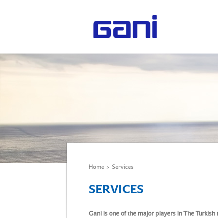
Home
>
Services
SERVICES
Gani is one of the major players in The Turkish