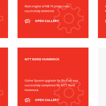
Main engine of NB 74 project was
successfully delivered.
OPEN GALLERY
M7T NORD HUMMOCK
Odme System upgrade for Bio Fuel was
successfully completed for M7T Nord
Hummock.
OPEN GALLERY