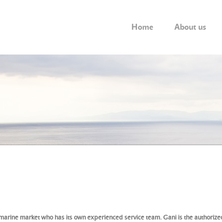
Home
About us
 marine market who has its own experienced service team. Gani is the authorized