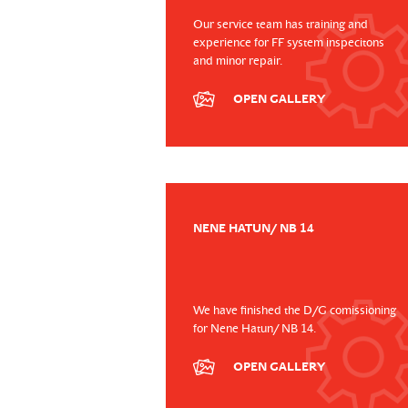
Our service team has training and
experience for FF system inspecitons
and minor repair.
OPEN GALLERY
NENE HATUN/ NB 14
We have finished the D/G comissioning
for Nene Hatun/ NB 14.
OPEN GALLERY