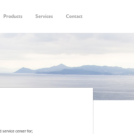
Products
Services
Contact
 service center for;