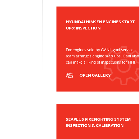
HYUNDAI HIMSEN ENGINES START
UP& INSPECTION
For engines sold by GANI, gani service
team arranges engine start ups. Gani also
can make all kind of inspections for HHI.
OPEN GALLERY
SEAPLUS FIREFIGHTING SYSTEM
INSPECTION & CALIBRATION