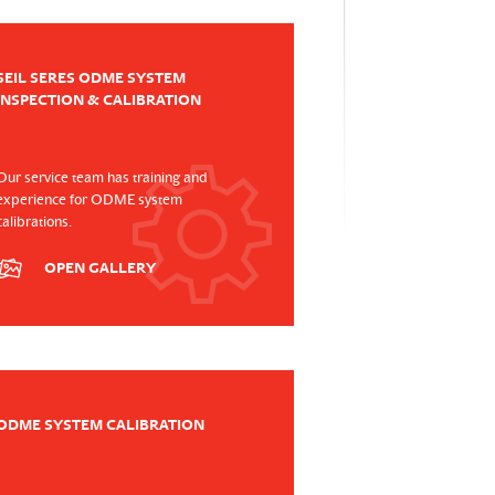
SEIL SERES ODME SYSTEM
INSPECTION & CALIBRATION
Our service team has training and
experience for ODME system
calibrations.
OPEN GALLERY
ODME SYSTEM CALIBRATION